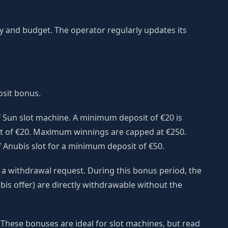
 and budget. The operator regularly updates its
osit bonus.
f Sun slot machine. A minimum deposit of €20 is
osit of €20. Maximum winnings are capped at €250.
of Anubis slot for a minimum deposit of €50.
a withdrawal request. During this bonus period, the
is offer) are directly withdrawable without the
 These bonuses are ideal for slot machines, but read