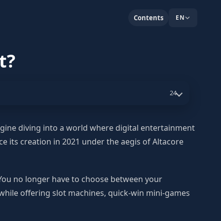
Contents
EN
t?
24
agine diving into a world where digital entertainment
ce its creation in 2021 under the aegis of Altacore
. You no longer have to choose between your
, while offering slot machines, quick-win mini-games