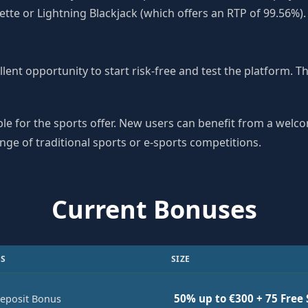
lette or Lightning Blackjack (which offers an RTP of 99.56%).
ellent opportunity to start risk-free and test the platform. 
ible for the sports offer. New users can benefit from a welco
nge of traditional sports or e-sports competitions.
Current Bonuses
S
SIZE
50% up to €300 + 75 Free 
eposit Bonus