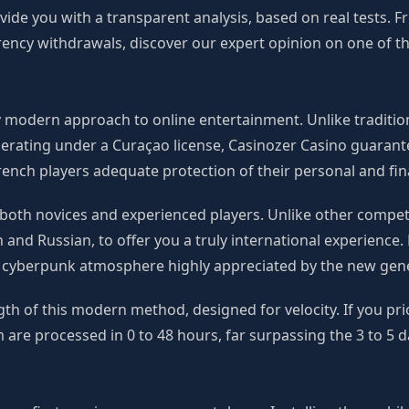
vide you with a transparent analysis, based on real tests. 
rency withdrawals, discover our expert opinion on one of th
 modern approach to online entertainment. Unlike traditional
perating under a Curaçao license, Casinozer Casino guaran
French players adequate protection of their personal and fin
both novices and experienced players. Unlike other competi
and Russian, to offer you a truly international experience.
a cyberpunk atmosphere highly appreciated by the new gene
gth of this modern method, designed for velocity. If you pr
 are processed in 0 to 48 hours, far surpassing the 3 to 5 