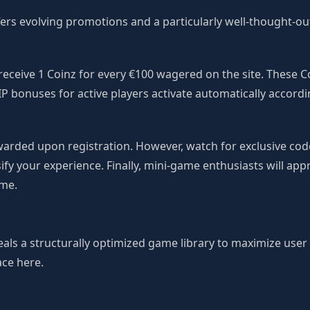
fers evolving promotions and a particularly well-thought-ou
u receive 1 Coinz for every €100 wagered on the site. These 
IP bonuses for active players activate automatically accordin
warded upon registration. However, watch for exclusive code
sify your experience. Finally, mini-game enthusiasts will ap
ame.
eals a structurally optimized game library to maximize user
ace here.