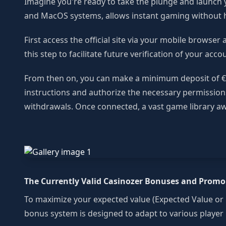
Imagine you're ready to take the plunge and launch y
and MacOS systems, allows instant gaming without hea
First access the official site via your mobile browse
this step to facilitate future verification of your acc
From then on, you can make a minimum deposit of €20 u
instructions and authorize the necessary permissions
withdrawals. Once connected, a vast game library aw
The Currently Valid Casinozer Bonuses and Promo
To maximize your expected value (Expected Value or E
bonus system is designed to adapt to various player 