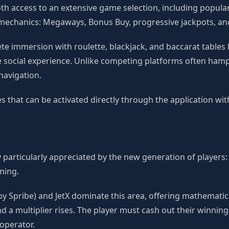
h access to an extensive game selection, including popular
s mechanics: Megaways, Bonus Buy, progressive jackpots, an
te immersion with roulette, blackjack, and baccarat tables l
social experience. Unlike competing platforms often hamper
navigation.
s that can be activated directly through the application w
ry particularly appreciated by the new generation of playe
ming.
by Spribe) and JetX dominate this area, offering mathematical
and a multiplier rises. The player must cash out their winnin
operator.