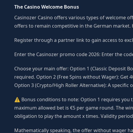
The Casino Welcome Bonus
Casinozer Casino offers various types of welcome of
offers to remain competitive in the German market. He
Register through a partner link to gain access to excl
Enter the Casinozer promo code 2026: Enter the cod
Choose your main offer: Option 1 (Classic Deposit Bo
required. Option 2 (Free Spins without Wager): Get 4
Option 3 (Crypto/High Roller Alternative): A specific
⚠️ Bonus conditions to note: Option 1 requires you 
maximum allowed bet is €5 per game round. The winni
obligation to play the amount x times. Validity period
Mathematically speaking, the offer without wager has