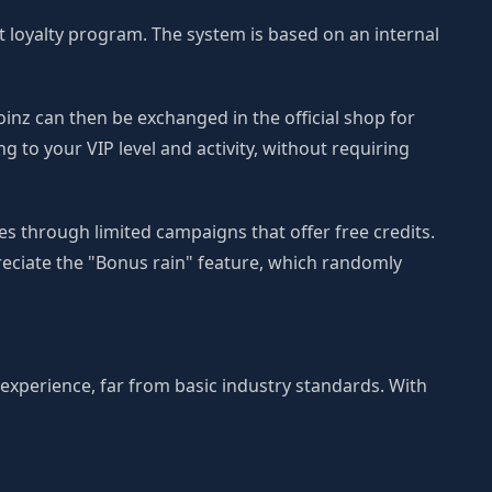
t loyalty program. The system is based on an internal
Coinz can then be exchanged in the official shop for
g to your VIP level and activity, without requiring
s through limited campaigns that offer free credits.
preciate the "Bonus rain" feature, which randomly
 experience, far from basic industry standards. With