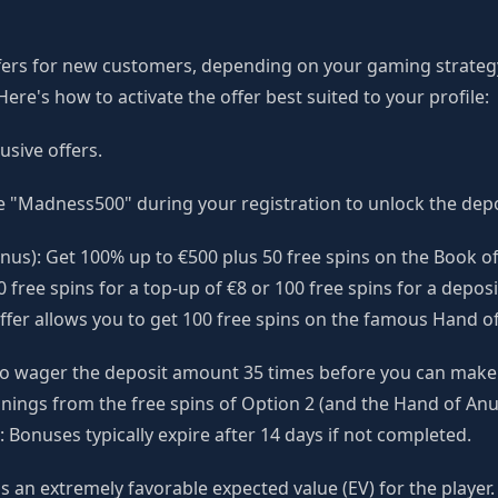
fers for new customers, depending on your gaming strategy
re's how to activate the offer best suited to your profile:
usive offers.
e "Madness500" during your registration to unlock the dep
nus): Get 100% up to €500 plus 50 free spins on the Book o
0 free spins for a top-up of €8 or 100 free spins for a dep
 offer allows you to get 100 free spins on the famous Hand 
to wager the deposit amount 35 times before you can make 
ngs from the free spins of Option 2 (and the Hand of Anub
: Bonuses typically expire after 14 days if not completed.
 an extremely favorable expected value (EV) for the player.