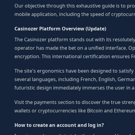
Our objective through this exhaustive guide is to pro
mobile application, including the speed of cryptocur
Casinozer Platform Overview (Update)
The Casinozer platform stands out with its resolutely
operator has made the bet on a unified interface. O
encryption. This international certification ensures 
The site's ergonomics have been designed to satisfy 
several languages, including French, English, German 
futuristic design immediately immerses the user in 
Visit the payments section to discover the true stren
wallets or cryptocurrencies like Bitcoin and Ethereum
How to create an account and log in?