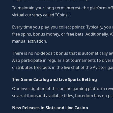
To maintain your long-term interest, the platform of
virtual currency called "Coinz".
Every time you play, you collect points: Typically, yo
free spins, bonus money, or free bets. Additionally, V
manual activation.
There is no no-deposit bonus that is automatically a
Also participate in regular slot tournaments to diver
distributes free bets in the live chat of the Aviator g
The Game Catalog and Live Sports Betting
Our investigation of this online gaming platform rev
several thousand available titles, boredom has no pl
New Releases in Slots and Live Casino