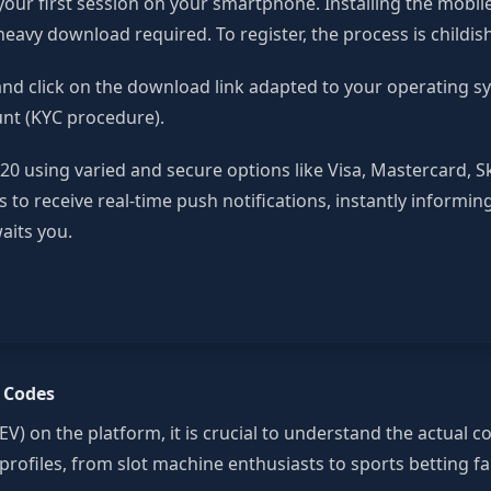
our first session on your smartphone. Installing the mobil
vy download required. To register, the process is childish
r and click on the download link adapted to your operating sy
ount (KYC procedure).
sing varied and secure options like Visa, Mastercard, Skril
 to receive real-time push notifications, instantly informi
aits you.
 Codes
V) on the platform, it is crucial to understand the actual c
profiles, from slot machine enthusiasts to sports betting fa