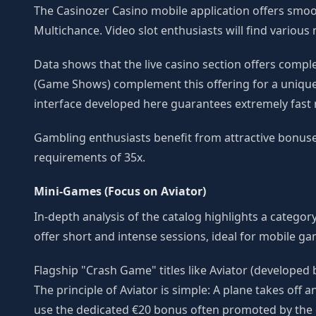
The Casinozer Casino mobile application offers smoot
Multichance. Video slot enthusiasts will find variou
Data shows that the live casino section offers comple
(Game Shows) complement this offering for a unique 
interface developed here guarantees extremely fast 
Gambling enthusiasts benefit from attractive bonuse
requirements of 35x.
Mini-Games (Focus on Aviator)
In-depth analysis of the catalog highlights a catego
offer short and intense sessions, ideal for mobile ga
Flagship "Crash Game" titles like Aviator (developed 
The principle of Aviator is simple: A plane takes off 
use the dedicated €20 bonus often promoted by the 