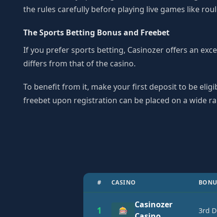
the rules carefully before playing live games like rou
The Sports Betting Bonus and Freebet
If you prefer sports betting, Casinozer offers an exc
differs from that of the casino.
To benefit from it, make your first deposit to be elig
freebet upon registration can be placed on a wide ra
#
CASINO
BONU
Casinozer
1
🎰
3rd D
Casino