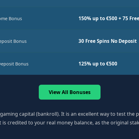
150% up to €500 + 75 Fre
ome Bonus
30 Free Spins No Deposit
eposit Bonus
125% up to €500
Deposit Bonus
View All Bonuses
 gaming capital (bankroll). It is an excellent way to test the
t is credited to your real money balance, as the original sta