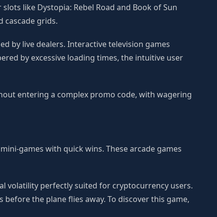
 slots like Dystopia: Rebel Road and Book of Sun
d cascade grids.
ed by live dealers. Interactive television games
ed by excessive loading times, the intuitive user
ithout entering a complex promo code, with wagering
rs: mini-games with quick wins. These arcade games
 volatility perfectly suited for cryptocurrency users.
gs before the plane flies away. To discover this game,