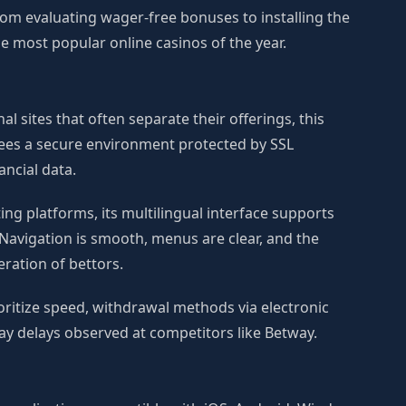
From evaluating wager-free bonuses to installing the
e most popular online casinos of the year.
 sites that often separate their offerings, this
tees a secure environment protected by SSL
ancial data.
ng platforms, its multilingual interface supports
 Navigation is smooth, menus are clear, and the
ration of bettors.
ioritize speed, withdrawal methods via electronic
day delays observed at competitors like Betway.