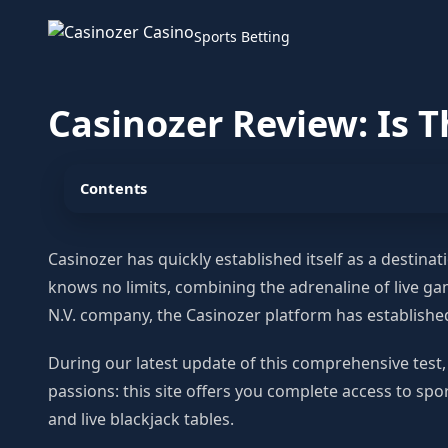
Sports Betting
Casinozer Review: Is T
Contents
Casinozer has quickly established itself as a destina
knows no limits, combining the adrenaline of live gam
N.V. company, the Casinozer platform has established 
During our latest update of this comprehensive test
passions: this site offers you complete access to spo
and live blackjack tables.