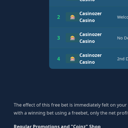
Casinozer
2
🎰
Welc
Casino
Casinozer
3
🎰
No D
Casino
Casinozer
4
🎰
2nd 
Casino
The effect of this free bet is immediately felt on your
with a winning bet using a freebet, only the net profi
Regular Promotions and "Coinz" Shop