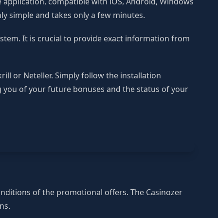
e application, compatible with iOS, Android, Windows
ly simple and takes only a few minutes.
stem. It is crucial to provide exact information from
l or Neteller. Simply follow the installation
ng you of your future bonuses and the status of your
onditions of the promotional offers. The Casinozer
ns.