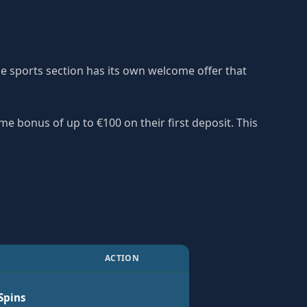
The sports section has its own welcome offer that
me bonus of up to €100 on their first deposit. This
ACTION
Spins