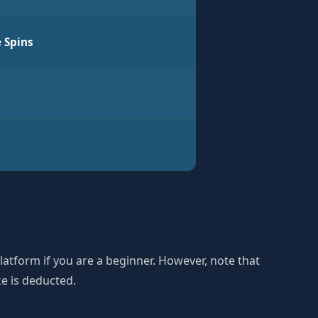
e Spins
 platform if you are a beginner. However, note that
ke is deducted.