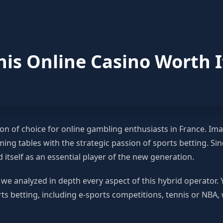
his Online Casino Worth I
tion of choice for online gambling enthusiasts in France. Im
ing tables with the strategic passion of sports betting. Sin
itself as an essential player of the new generation.
, we analyzed in depth every aspect of this hybrid operator
rts betting, including e-sports competitions, tennis or NBA